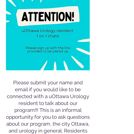
Please submit your name and
email if you would like to be
connected with a uOttawa Urology
resident to talk about our
program!!! This is an informal
opportunity for you to ask questions
about our program, the city Ottawa,
and urology in general. Residents