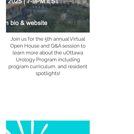
Join us for the 5th annual Virtual
Open House and Q&A session to
learn more about the uOttawa
Urology Program including
program curriculum, and resident
spotlights!
Join Zoom Meeting
https://us06web.zoom.us/j/81509848349?
pwd=3TtXCYrxVv8UL3fOc9xLA1FNNuctEe.1
Meeting ID:
815 0984 8349
Passcode: 529113