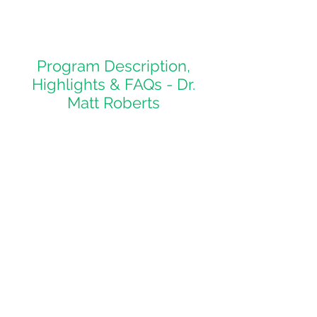
Program Description,
Highlights & FAQs - Dr.
Matt Roberts
See what makes uOttawa
special!