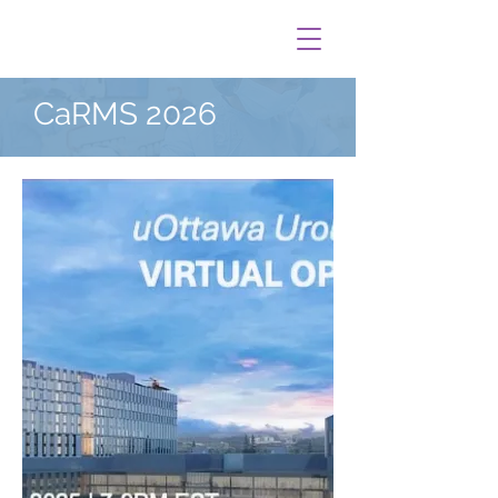
CaRMS 2026