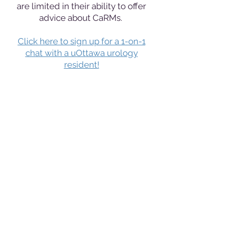
are limited in their ability to offer
advice about CaRMs.
Click here to sign up for a 1-on-1
chat with a uOttawa urology
resident!