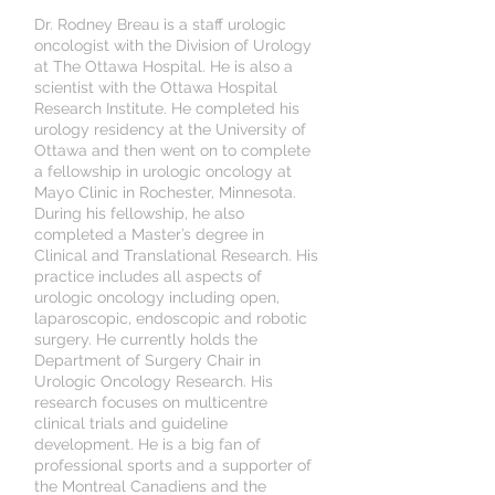
Dr. Rodney Breau is a staff urologic
oncologist with the Division of Urology
at The Ottawa Hospital. He is also a
scientist with the Ottawa Hospital
Research Institute. He completed his
urology residency at the University of
Ottawa and then went on to complete
a fellowship in urologic oncology at
Mayo Clinic in Rochester, Minnesota.
During his fellowship, he also
completed a Master’s degree in
Clinical and Translational Research. His
practice includes all aspects of
urologic oncology including open,
laparoscopic, endoscopic and robotic
surgery. He currently holds the
Department of Surgery Chair in
Urologic Oncology Research. His
research focuses on multicentre
clinical trials and guideline
development. He is a big fan of
professional sports and a supporter of
the Montreal Canadiens and the