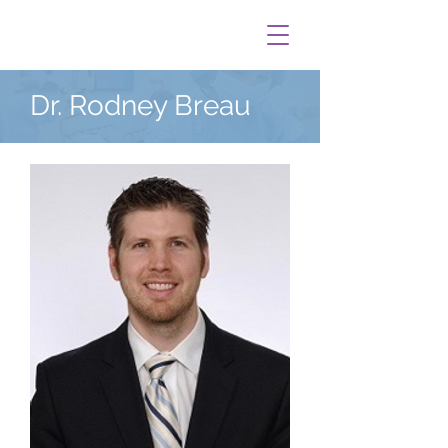
Dr. Rodney Breau